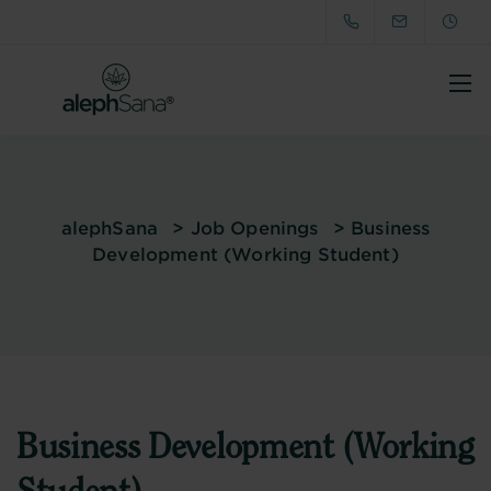
alephSana
>
Job Openings
>
Business
Development (Working Student)
Business Development (Working