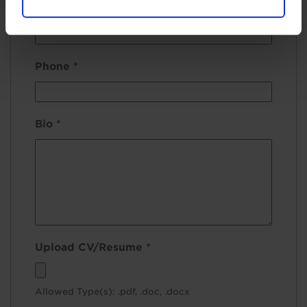
Email
*
Phone
*
Bio
*
Upload CV/Resume
*
Allowed Type(s): .pdf, .doc, .docx