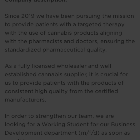
Since 2019 we have been pursuing the mission
to provide patients with a targeted therapy
with the use of cannabis products aligning
with the pharmacists and doctors, ensuring the
standardized pharmaceutical quality.
As a fully licensed wholesaler and well
established cannabis supplier, it is crucial for
us to provide patients with the products of
consistent high quality from the certified
manufacturers.
In order to strengthen our team, we are
looking for a Working Student for our Business
Development department (m/f/d) as soon as