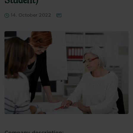
Student)
14. October 2022
Company description: