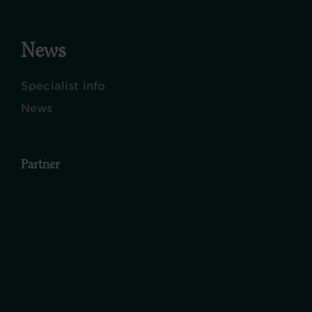
News
Specialist info
News
Partner