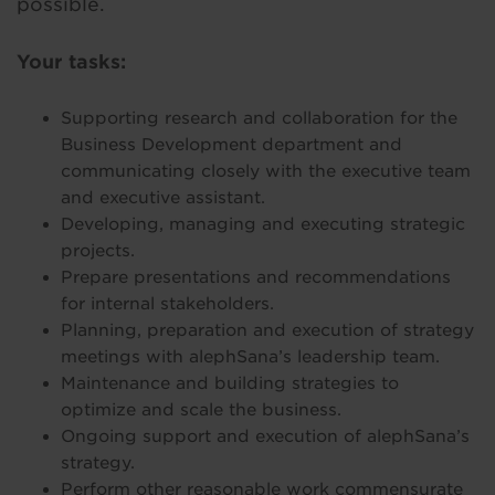
possible.
Your tasks:
Supporting research and collaboration for the
Business Development department and
communicating closely with the executive team
and executive assistant.
Developing, managing and executing strategic
projects.
Prepare presentations and recommendations
for internal stakeholders.
Planning, preparation and execution of strategy
meetings with alephSana’s leadership team.
Maintenance and building strategies to
optimize and scale the business.
Ongoing support and execution of alephSana’s
strategy.
Perform other reasonable work commensurate