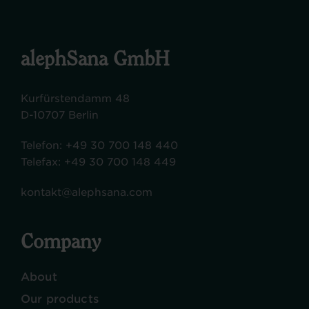
alephSana GmbH
Kurfürstendamm 48
D-10707 Berlin
Telefon:
+49 30 700 148 440
Telefax:
+49 30 700 148 449
kontakt@alephsana.com
Company
About
Our products