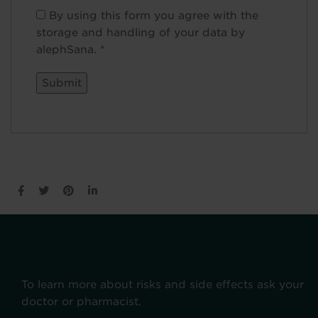
By using this form you agree with the
storage and handling of your data by
alephSana.
*
To learn more about risks and side effects ask your
doctor or pharmacist.