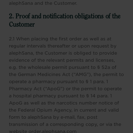
alephSana and the Customer.
2. Proof and notification obligations of the
Customer
2.1 When placing the first order as well as at
regular intervals thereafter or upon request by
alephSana, the Customer is obliged to provide
evidence of the relevant permits and licenses,
e.g. the wholesale permit pursuant to § 52a of
the German Medicines Act (“AMG”), the permit to
operate a pharmacy pursuant to § 1 para. 1
Pharmacy Act (“ApoG”) or the permit to operate
a hospital pharmacy pursuant to § 14 para. 1
ApoG as well as the narcotics number notice of
the Federal Opium Agency, in current and valid
form to alephSana by e-mail, fax, post
transmission of a corresponding copy, or via the
website order.alephsana.com