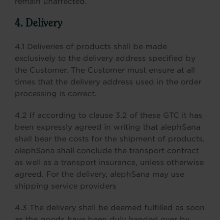
remain unaffected.
4. Delivery
4.1 Deliveries of products shall be made
exclusively to the delivery address specified by
the Customer. The Customer must ensure at all
times that the delivery address used in the order
processing is correct.
4.2 If according to clause 3.2 of these GTC it has
been expressly agreed in writing that alephSana
shall bear the costs for the shipment of products,
alephSana shall conclude the transport contract
as well as a transport insurance, unless otherwise
agreed. For the delivery, alephSana may use
shipping service providers
4.3 The delivery shall be deemed fulfilled as soon
as the goods have been duly handed over by