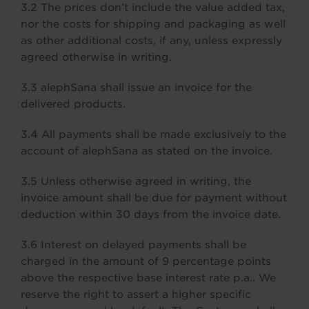
3.2 The prices don’t include the value added tax,
nor the costs for shipping and packaging as well
as other additional costs, if any, unless expressly
agreed otherwise in writing.
3.3 alephSana shall issue an invoice for the
delivered products.
3.4 All payments shall be made exclusively to the
account of alephSana as stated on the invoice.
3.5 Unless otherwise agreed in writing, the
invoice amount shall be due for payment without
deduction within 30 days from the invoice date.
3.6 Interest on delayed payments shall be
charged in the amount of 9 percentage points
above the respective base interest rate p.a.. We
reserve the right to assert a higher specific