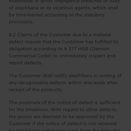
intentional or gross negligence breaches of duty
of alephSana or its vicarious agents, which shall
be time-barred according to the statutory
provisions.
6.2 Claims of the Customer due to a material
defect require that the Customer has fulfilled its
obligation according to § 377 HGB (German
Commercial Code) to immediately inspect and
report defects.
The Customer shall notify alephSana in writing of
any recognizable defects within one week after
receipt of the products.
The postmark of the notice of defect is sufficient
for the timeliness. With regard to other defects,
the goods are deemed to be approved by the
Customer if the notice of defect is not received
by alephSana within one week from the time the