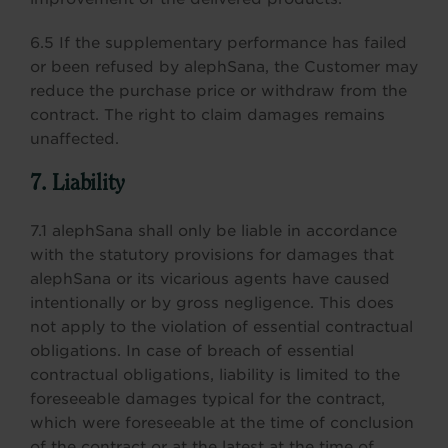
6.5 If the supplementary performance has failed
or been refused by alephSana, the Customer may
reduce the purchase price or withdraw from the
contract. The right to claim damages remains
unaffected.
7. Liability
7.1 alephSana shall only be liable in accordance
with the statutory provisions for damages that
alephSana or its vicarious agents have caused
intentionally or by gross negligence. This does
not apply to the violation of essential contractual
obligations. In case of breach of essential
contractual obligations, liability is limited to the
foreseeable damages typical for the contract,
which were foreseeable at the time of conclusion
of the contract or at the latest at the time of