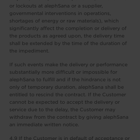
or lockouts at alephSana or a supplier,
governmental interventions in operations,
shortages of energy or raw materials), which
significantly affect the completion or delivery of
the products as agreed upon, the delivery time
shall be extended by the time of the duration of
the impediment.
If such events make the delivery or performance
substantially more difficult or impossible for
alephSana to fulfill and if the hindrance is not
only of temporary duration, alephSana shall be
entitled to rescind the contract. If the Customer
cannot be expected to accept the delivery or
service due to the delay, the Customer may
withdraw from the contract by giving alephSana
an immediate written notice.
4.9 If the Customer is in default of acceptance or