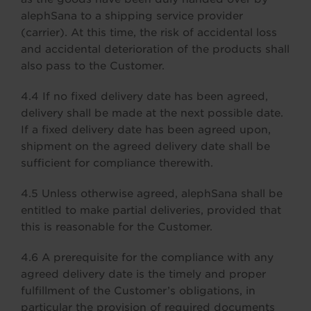
alephSana to a shipping service provider
(carrier). At this time, the risk of accidental loss
and accidental deterioration of the products shall
also pass to the Customer.
4.4 If no fixed delivery date has been agreed,
delivery shall be made at the next possible date.
If a fixed delivery date has been agreed upon,
shipment on the agreed delivery date shall be
sufficient for compliance therewith.
4.5 Unless otherwise agreed, alephSana shall be
entitled to make partial deliveries, provided that
this is reasonable for the Customer.
4.6 A prerequisite for the compliance with any
agreed delivery date is the timely and proper
fulfillment of the Customer’s obligations, in
particular the provision of required documents