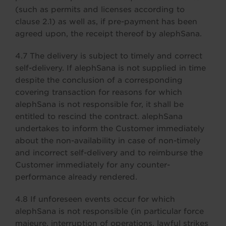
(such as permits and licenses according to
clause 2.1) as well as, if pre-payment has been
agreed upon, the receipt thereof by alephSana.
4.7 The delivery is subject to timely and correct
self-delivery. If alephSana is not supplied in time
despite the conclusion of a corresponding
covering transaction for reasons for which
alephSana is not responsible for, it shall be
entitled to rescind the contract. alephSana
undertakes to inform the Customer immediately
about the non-availability in case of non-timely
and incorrect self-delivery and to reimburse the
Customer immediately for any counter-
performance already rendered.
4.8 If unforeseen events occur for which
alephSana is not responsible (in particular force
majeure, interruption of operations, lawful strikes