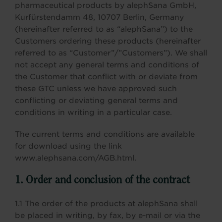
pharmaceutical products by alephSana GmbH,
Kurfürstendamm 48, 10707 Berlin, Germany
(hereinafter referred to as “alephSana”) to the
Customers ordering these products (hereinafter
referred to as “Customer”/”Customers”). We shall
not accept any general terms and conditions of
the Customer that conflict with or deviate from
these GTC unless we have approved such
conflicting or deviating general terms and
conditions in writing in a particular case.
The current terms and conditions are available
for download using the link
www.alephsana.com/AGB.html.
1. Order and conclusion of the contract
1.1 The order of the products at alephSana shall
be placed in writing, by fax, by e-mail or via the