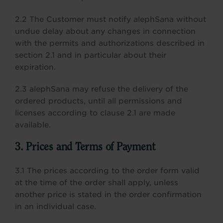
2.2 The Customer must notify alephSana without
undue delay about any changes in connection
with the permits and authorizations described in
section 2.1 and in particular about their
expiration.
2.3 alephSana may refuse the delivery of the
ordered products, until all permissions and
licenses according to clause 2.1 are made
available.
3. Prices and Terms of Payment
3.1 The prices according to the order form valid
at the time of the order shall apply, unless
another price is stated in the order confirmation
in an individual case.