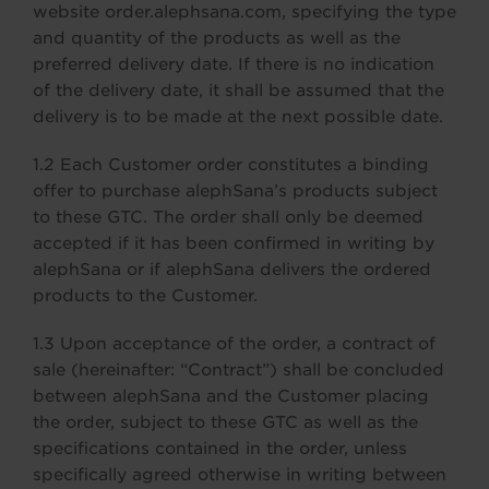
website order.alephsana.com, specifying the type
and quantity of the products as well as the
preferred delivery date. If there is no indication
of the delivery date, it shall be assumed that the
delivery is to be made at the next possible date.
1.2 Each Customer order constitutes a binding
offer to purchase alephSana’s products subject
to these GTC. The order shall only be deemed
accepted if it has been confirmed in writing by
alephSana or if alephSana delivers the ordered
products to the Customer.
1.3 Upon acceptance of the order, a contract of
sale (hereinafter: “Contract”) shall be concluded
between alephSana and the Customer placing
the order, subject to these GTC as well as the
specifications contained in the order, unless
specifically agreed otherwise in writing between