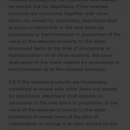
be carried out for alephSana. If the retained
products are processed together with other
items not owned by alephSana, alephSana shall
acquire co-ownership in the new items by
processing or transformation in proportion of the
value of the retained products to the other
processed items at the time of processing or
transformation. In all other respects, the same
shall apply to the items created by processing or
transformation as to the retained products.
5.6 If the retained products are inseparably
combined or mixed with other items not owned
by alephSana, alephSana shall acquire co-
ownership in the new items in proportion of the
value of the retained products to the other
combined or mixed items at the time of
combination or mixing. If an item owned by the