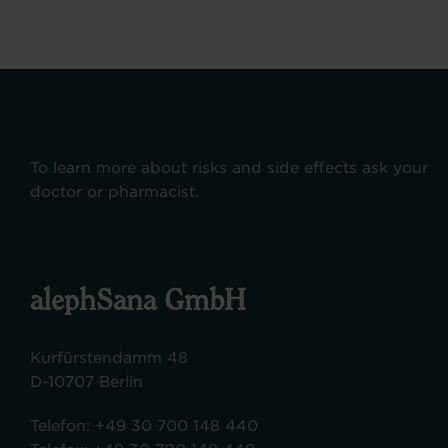
To learn more about risks and side effects ask your
doctor or pharmacist.
alephSana GmbH
Kurfürstendamm 48
D-10707 Berlin
Telefon:
+49 30 700 148 440