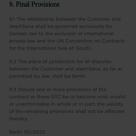
9. Final Provisions
9.1 The relationship between the Customer and
alephSana shall be governed exclusively by
German law to the exclusion of international
private law and the UN Convention on Contracts
for the International Sale of Goods.
9.2 The place of jurisdiction for all disputes
between the Customer and alephSana, as far as
permitted by law, shall be Berlin.
9.3 Should one or more provisions of the
contract or these GTC be or become void, invalid
or unenforceable in whole or in part, the validity
of the remaining provisions shall not be affected
thereby.
Berlin 05/2022