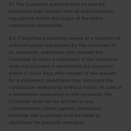
8.1 The Customer warrants that he and his
personnel shall comply with all anti-corruption
regulations within the scope of the entire
contractual relationship.
8.2 If alephSana becomes aware of a violation of
anti-corruption regulations by the Customer or
its personnel, alephSana may request the
Customer to make a statement. If the Customer
does not succeed in eliminating the suspicion
within 5 (five) days after receipt of the request
for a statement, alephSana may terminate the
contractual relationship without notice. In case of
a termination according to this provision, the
Customer shall not be entitled to any
compensation claims against alephSana;
however, the Customer shall be liable to
alephSana for possible damages.