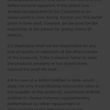
defect became apparent. If the defect was
already recognizable to the Customer at an
earlier point in time during normal use, this earlier
point in time shall, however, be decisive for the
beginning of the period for giving notice of
defects.
6.3 alephSana shall not be responsible for any
loss of quality or reduction of the effectiveness
of the products, if the Customer failed to store
the products properly or has stored them
beyond the shelf-life limit.
6.4 In case of a defect notified in time, which
does not only insignificantly reduce the value or
the usability of the products, alephSana shall be
entitled to choose between supplementary
performance by either replacement or
improvement of the delivered products.