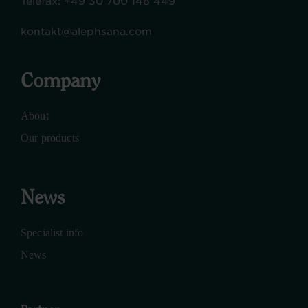
Telefax:
+49 30 700 148 449
kontakt@alephsana.com
Company
About
Our products
News
Specialist info
News