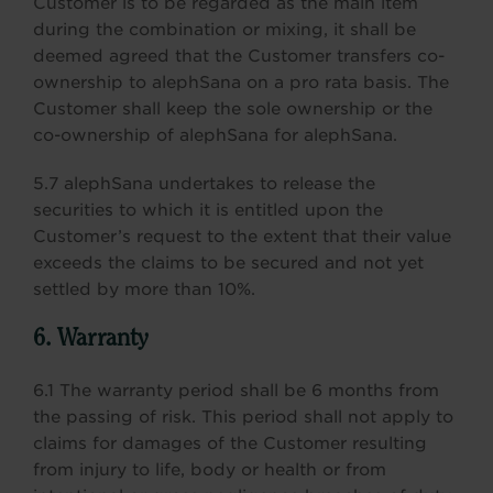
Customer is to be regarded as the main item
during the combination or mixing, it shall be
deemed agreed that the Customer transfers co-
ownership to alephSana on a pro rata basis. The
Customer shall keep the sole ownership or the
co-ownership of alephSana for alephSana.
5.7 alephSana undertakes to release the
securities to which it is entitled upon the
Customer’s request to the extent that their value
exceeds the claims to be secured and not yet
settled by more than 10%.
6. Warranty
6.1 The warranty period shall be 6 months from
the passing of risk. This period shall not apply to
claims for damages of the Customer resulting
from injury to life, body or health or from