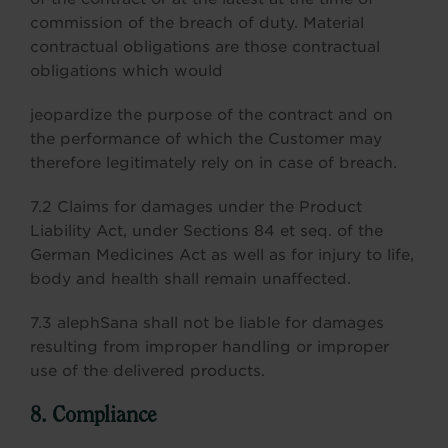
commission of the breach of duty. Material
contractual obligations are those contractual
obligations which would
jeopardize the purpose of the contract and on
the performance of which the Customer may
therefore legitimately rely on in case of breach.
7.2 Claims for damages under the Product
Liability Act, under Sections 84 et seq. of the
German Medicines Act as well as for injury to life,
body and health shall remain unaffected.
7.3 alephSana shall not be liable for damages
resulting from improper handling or improper
use of the delivered products.
8. Compliance