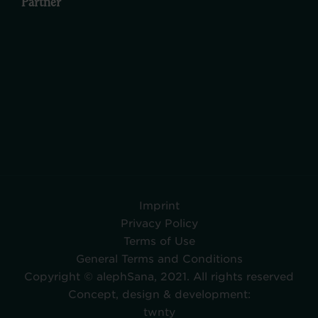
Partner
Imprint
Privacy Policy
Terms of Use
General Terms and Conditions
Copyright © alephSana, 2021. All rights reserved
Concept, design & development:
twnty