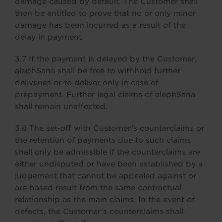
damage caused by default. The Customer shall
then be entitled to prove that no or only minor
damage has been incurred as a result of the
delay in payment.
3.7 If the payment is delayed by the Customer,
alephSana shall be free to withhold further
deliveries or to deliver only in case of
prepayment. Further legal claims of alephSana
shall remain unaffected.
3.8 The set-off with Customer’s counterclaims or
the retention of payments due to such claims
shall only be admissible if the counterclaims are
either undisputed or have been established by a
judgement that cannot be appealed against or
are based result from the same contractual
relationship as the main claims. In the event of
defects, the Customer’s counterclaims shall