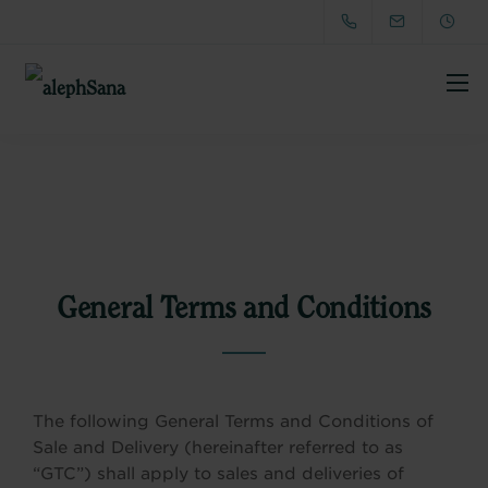
General Terms and Conditions
The following General Terms and Conditions of
Sale and Delivery (hereinafter referred to as
“GTC”) shall apply to sales and deliveries of